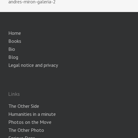
andres-miron-galeria-2
Home
Books
Bio
Blog
Legal notice and privacy
Links
The Other Side
Humanities in a minute
Photos on the Move
The Other Photo