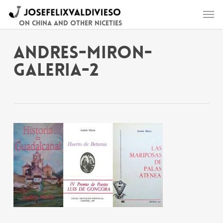
Skip
Men
to
main
On China and other niceties
content
andres-miron-
galeria-2