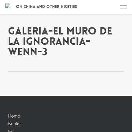
Skip
Men
On China and other niceties
to
main
content
galeria-el muro de
la ignorancia-
wenn-3
Home
Books
Bio