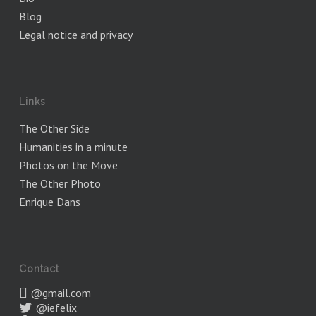
Blog
Legal notice and privacy
Links
The Other Side
Humanities in a minute
Photos on the Move
The Other Photo
Enrique Dans
Contact
@gmail.com
@iefelix