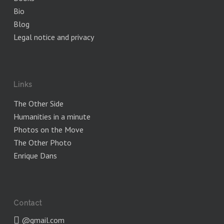
Bio
Blog
Legal notice and privacy
Links
The Other Side
Humanities in a minute
Photos on the Move
The Other Photo
Enrique Dans
Contact
@gmail.com