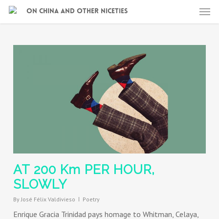
Skip
Men
On China and other niceties
to
main
content
AT 200 Km PER HOUR,
SLOWLY
By
José Félix Valdivieso
Poetry
Enrique Gracia Trinidad pays homage to Whitman, Celaya,