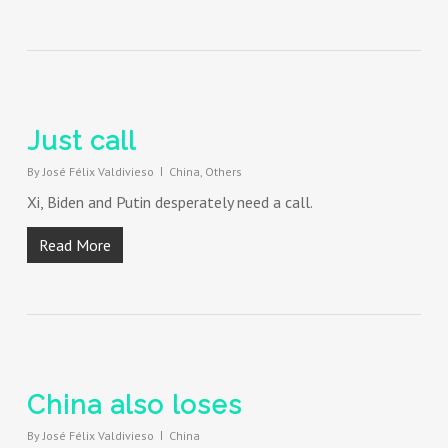
Just call
By
José Félix Valdivieso
China
,
Others
Xi, Biden and Putin desperately need a call.
Read More
China also loses
By
José Félix Valdivieso
China