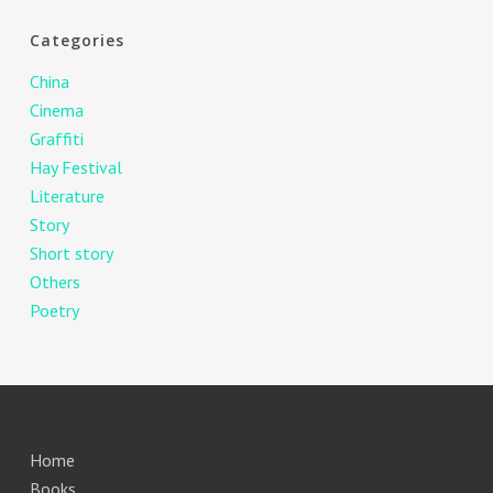
Categories
China
Cinema
Graffiti
Hay Festival
Literature
Story
Short story
Others
Poetry
Home
Books