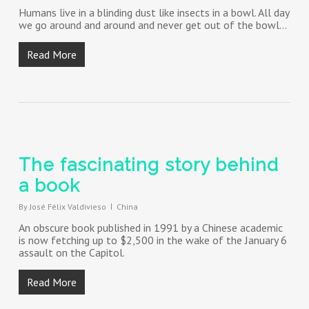
Humans live in a blinding dust like insects in a bowl. All day
we go around and around and never get out of the bowl…
Read More
The fascinating story behind
a book
By
José Félix Valdivieso
China
An obscure book published in 1991 by a Chinese academic
is now fetching up to $2,500 in the wake of the January 6
assault on the Capitol.
Read More