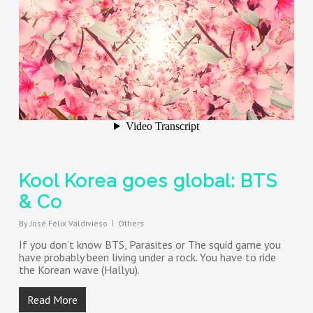
Kool Korea goes global: BTS
& Co
By
José Félix Valdivieso
Others
If you don’t know BTS, Parasites or The squid game you
have probably been living under a rock. You have to ride
the Korean wave (Hallyu).
Read More