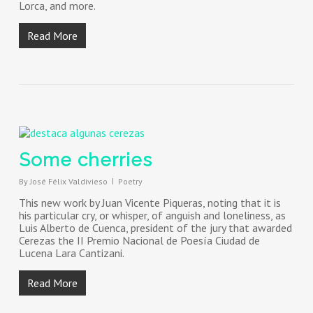
Lorca, and more.
Read More
Some cherries
By
José Félix Valdivieso
Poetry
This new work by Juan Vicente Piqueras, noting that it is
his particular cry, or whisper, of anguish and loneliness, as
Luis Alberto de Cuenca, president of the jury that awarded
Cerezas the II Premio Nacional de Poesía Ciudad de
Lucena Lara Cantizani.
Read More