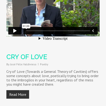
CRY OF LOVE
By
José Félix Valdivieso
Poetry
Cry of Love (Towards a General Theory of Cavities) offers
some concepts about love, poetically trying to bring order
to the imbroglios in your heart, regardless of the mess
you might have created there.
Read More