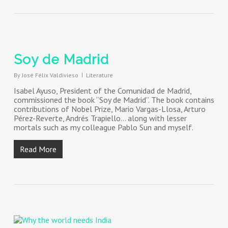
Soy de Madrid
By
José Félix Valdivieso
Literature
Isabel Ayuso, President of the Comunidad de Madrid,
commissioned the book “Soy de Madrid”. The book contains
contributions of Nobel Prize, Mario Vargas-Llosa, Arturo
Pérez-Reverte, Andrés Trapiello… along with lesser
mortals such as my colleague Pablo Sun and myself.
Read More