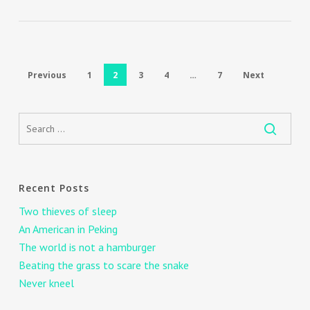
Previous
1
2
3
4
…
7
Next
Recent Posts
Two thieves of sleep
An American in Peking
The world is not a hamburger
Beating the grass to scare the snake
Never kneel