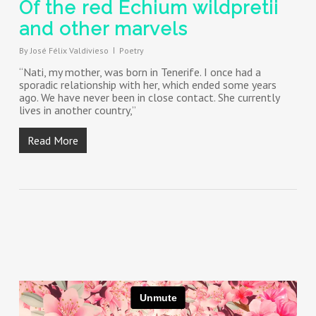
Of the red Echium wildpretii
and other marvels
By
José Félix Valdivieso
Poetry
“Nati, my mother, was born in Tenerife. I once had a
sporadic relationship with her, which ended some years
ago. We have never been in close contact. She currently
lives in another country,”
Read More