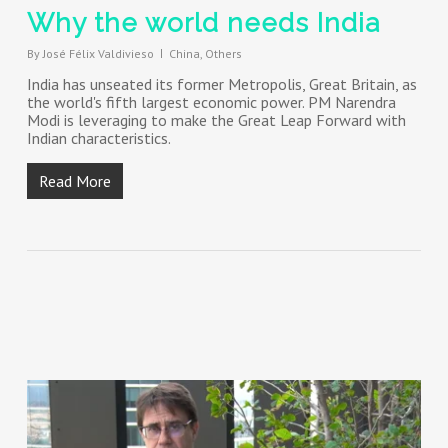
Why the world needs India
By
José Félix Valdivieso
China
,
Others
India has unseated its former Metropolis, Great Britain, as
the world's fifth largest economic power. PM Narendra
Modi is leveraging to make the Great Leap Forward with
Indian characteristics.
Read More