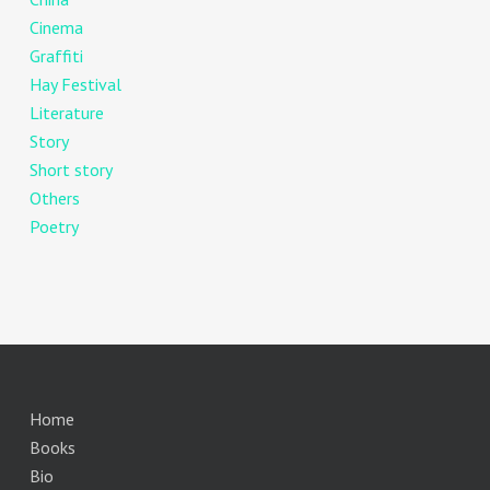
Cinema
Graffiti
Hay Festival
Literature
Story
Short story
Others
Poetry
Home
Books
Bio