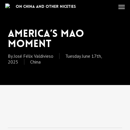
Skip
Men
On China and other niceties
to
main
content
America’s Mao
Moment
By
José Félix Valdivieso
Tuesday June 17th,
2025
China