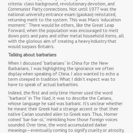
criteria: class background, revolutionary devotion, and
Communist Party connections. Not until 1977 was the
national university entrance exam (gaokao) reinstated,
returning merit to the system. This was Mao’s “education
moment.” There would be others, like the Great Leap
Forward, when the population was encouraged to melt
down pots and pans and other metal household items, all
with the glorious aim of creating a heavy industry that
would surpass Britain’s.
Talking about barbarians
When I discussed “barbarians” in China for the New
Barbarians, I was highlighting the ignorance we often
display when speaking of China. I also wanted to echo a
term steeped in tradition. What I didn’t expect was to
have to speak of actual barbarities.
Indeed, the first and only time Homer used the word
“barbaroi” in The Iliad, it was to describe the Carians,
whose language he said was barbaric. It’s unclear whether
he meant their Greek had a strange accent or that their
native Carian sounded alien to Greek ears. Thus, Homer
coined “bar-bar-oi,” mimicking how those foreign voices
sounded. Over time, the word accumulated darker
meanings—eventually coming to signify cruelty or atrocity.