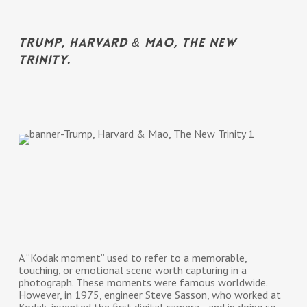
Trump, Harvard & Mao, The New
Trinity.
A “Kodak moment” used to refer to a memorable,
touching, or emotional scene worth capturing in a
photograph. These moments were famous worldwide.
However, in 1975, engineer Steve Sasson, who worked at