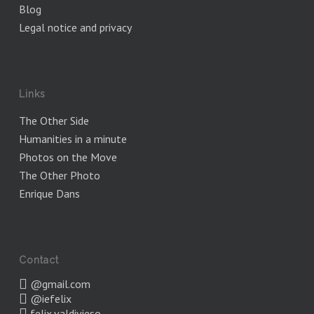
Blog
Legal notice and privacy
Links
The Other Side
Humanities in a minute
Photos on the Move
The Other Photo
Enrique Dans
Contact
@gmail.com
@iefelix
felix.valdivieso