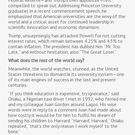
Federal Reserve—and Trump’s own appointee—felt
compelled to speak out. Addressing Princeton University
graduates in a recent commencement speech, he
emphasized that American universities are the envy of the
world and a critical asset for continued leadership in
scientific innovation and economic dynamism.
Trump, unsurprisingly, has attacked Powell for not cutting
interest rates, which remain between 4.25% and 4.5% to
contain inflation. The president has dubbed him “Mr. Too
Late,” and without hesitation, also “The Great Loser.”
What does the rest of the world say?
Meanwhile, the world watches, stunned, as the United
States threatens to dismantle its university system—one
of its main engines of success in the last and present
centuries.
“If you think education is expensive, try ignorance,” said
Oriaku, a Nigerian taxi driver I met in 1992, who ferried me
and my colleague Juan Gordon around Lagos. His wise
words were in reply to a comment Juan had made about
how costly it would be for him to fulfill his dream of
sending his children to Harvard. “Harvard, Harvard,” Oriaku
repeated, “that’s the only reason I work myself to the
bone.”