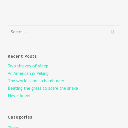
Recent Posts
Two thieves of sleep
An American in Peking
The world is not a hamburger
Beating the grass to scare the snake
Never kneel
Categories
China