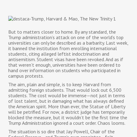
But to matters closer to home. By any standard, the
Trump administration’s attack on one of the world’s top
universities can only be described as a barbarity. Last week,
it banned the institution from enrolling international
students, citing alleged leftist indoctrination and
antisemitism. Student visas have been revoked. And as if
that weren’t enough, universities have been ordered to
hand over information on students who participated in
campus protests.
The aim, plain and simple, is to keep Harvard from
admitting foreign students. That would lock out 6,500
students. The cost would be immense—not just in terms
of lost talent, but in damaging what has always defined
the American spirit. More than ever, the Statue of Liberty
will be petrified. For now, a district judge has temporarily
blocked the measure, but it wouldn’t be the first time the
Trump Administration ignored a court order. Chaos looms.
The situation is so dire that Jay Powell, Chair of the