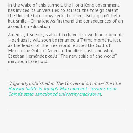
In the wake of this turmoil, the Hong Kong government
has invited its universities to attract the foreign talent
the United States now seeks to reject. Beijing can’t help
but smile—China knows firsthand the consequences of an
assault on education.
America, it seems, is about to have its own Mao moment
—perhaps it will soon be renamed a Trump moment, just
as the leader of the free world retitled the Gulf of
Mexico the Gulf of America. The die is cast, and what
Esteban Hernández calls “The new spirit of the world”
may soon take hold.
________________________________________
Originally published in The Conversation under the title
Harvard battle is Trump’s ‘Mao moment’: lessons from
China’s state-sanctioned university crackdown
.