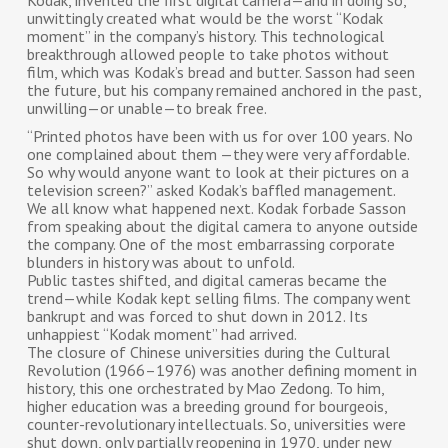
Kodak, invented the first digital camera—and in doing so,
unwittingly created what would be the worst “Kodak
moment” in the company’s history. This technological
breakthrough allowed people to take photos without
film, which was Kodak’s bread and butter. Sasson had seen
the future, but his company remained anchored in the past,
unwilling—or unable—to break free.
“Printed photos have been with us for over 100 years. No
one complained about them —they were very affordable.
So why would anyone want to look at their pictures on a
television screen?” asked Kodak’s baffled management.
We all know what happened next. Kodak forbade Sasson
from speaking about the digital camera to anyone outside
the company. One of the most embarrassing corporate
blunders in history was about to unfold.
Public tastes shifted, and digital cameras became the
trend—while Kodak kept selling films. The company went
bankrupt and was forced to shut down in 2012. Its
unhappiest “Kodak moment” had arrived.
The closure of Chinese universities during the Cultural
Revolution (1966–1976) was another defining moment in
history, this one orchestrated by Mao Zedong. To him,
higher education was a breeding ground for bourgeois,
counter-revolutionary intellectuals. So, universities were
shut down, only partially reopening in 1970, under new