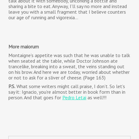
talk about it with somebody, uncorking a bottle and
sharing a bite to eat. Anyway, I’ll say no more and instead
leave you with a small fragment that I believe counters
our age of running and vigorexia…
More maiorum
Montaigne’s appetite was such that he was unable to talk
when seated at the table, while Doctor Johnson ate
trancelike, breaking into a sweat, the veins standing out
on his brow. And here we are today, worried about whether
or not to ask for a sliver of cheese. (Page 163)
P.S.
What some writers might call praise, I don’t. So let’s
say it: Ignacio, you’re almost better in book form than in
person. And that goes for
Pedro Letai
as well!!!