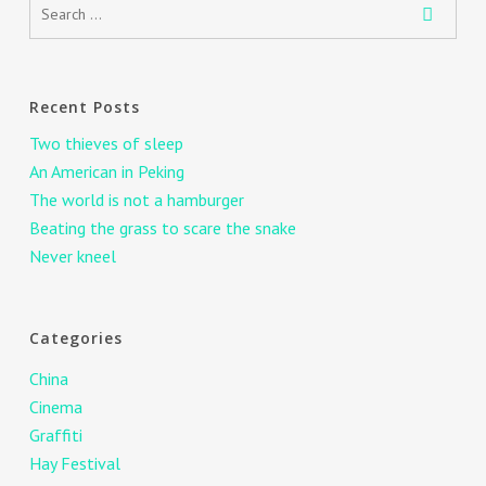
Recent Posts
Two thieves of sleep
An American in Peking
The world is not a hamburger
Beating the grass to scare the snake
Never kneel
Categories
China
Cinema
Graffiti
Hay Festival