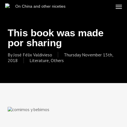
Skip
Men
On China and other niceties
to
main
content
This book was made
por sharing
By
José Félix Valdivieso
Thursday November 15th,
2018
Literature
,
Others