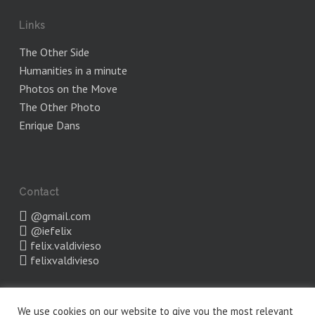
Links
The Other Side
Humanities in a minute
Photos on the Move
The Other Photo
Enrique Dans
Contact
@gmail.com
@iefelix
felix.valdivieso
felixvaldivieso
We use cookies on our website to give you the most relevant