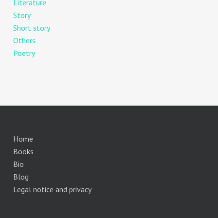
Literature
Story
Short story
Others
Poetry
Home
Books
Bio
Blog
Legal notice and privacy