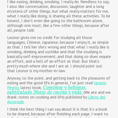
I like eating, drinking, smoking; I really do. Needless to say,
I also like conversation, discussion, laughter and a long
etcetera of other things, but what really matters for me,
what I really like doing, is sharing all these activities. To be
honest, I don’t even like going to the bathroom alone,
although one must, like a few other things, because after
all, people talk.
Leonor gives me no credit for studying all those
languages, Chinese, Japanese, because I enjoy it, as simple
as that. I tell her she’s wrong and that what I really like is
smoking, drinking and suchlike and that the studying is
basically self-improvement, and that doing so does require
an effort, and a hell of an effort at that. But that’s
pretty much where she and I are at. I should point out
that Leonor is my mother-in-law.
Anyway, to the point, and getting back to the pleasures of
eating and the good life in general, I’ve just read
Ignacio
Comimos y bebimos,
Peyró’s
latest book,
subtitulado Notas de cocina y vida
, (We ate and we
drank: notes on cooking and life) published by
Libros del
Asteroide
.
I think the best thing I can say about it is that it’s a book
to be shared, because after finishing each page, I want to