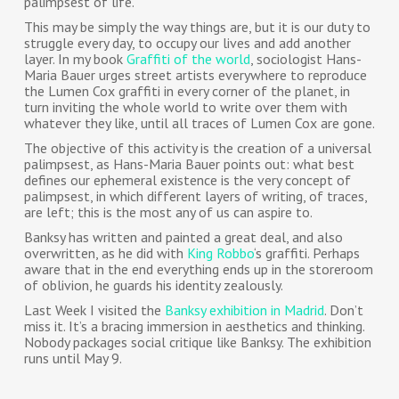
palimpsest of life.
This may be simply the way things are, but it is our duty to
struggle every day, to occupy our lives and add another
layer. In my book
Graffiti of the world
, sociologist Hans-
Maria Bauer urges street artists everywhere to reproduce
the Lumen Cox graffiti in every corner of the planet, in
turn inviting the whole world to write over them with
whatever they like, until all traces of Lumen Cox are gone.
The objective of this activity is the creation of a universal
palimpsest, as Hans-Maria Bauer points out: what best
defines our ephemeral existence is the very concept of
palimpsest, in which different layers of writing, of traces,
are left; this is the most any of us can aspire to.
Banksy has written and painted a great deal, and also
overwritten, as he did with
King Robbo
‘s graffiti. Perhaps
aware that in the end everything ends up in the storeroom
of oblivion, he guards his identity zealously.
Last Week I visited the
Banksy exhibition in Madrid
. Don’t
miss it. It’s a bracing immersion in aesthetics and thinking.
Nobody packages social critique like Banksy. The exhibition
runs until May 9.