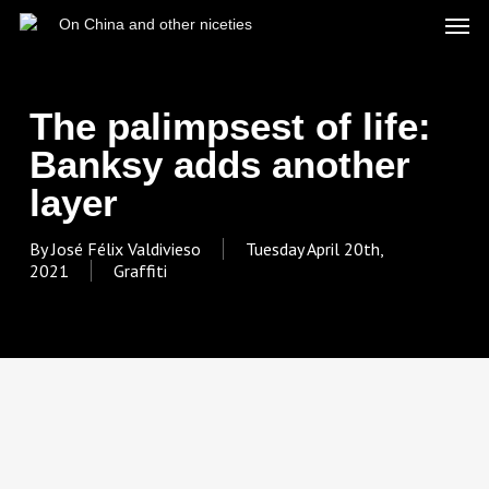
Skip
Men
On China and other niceties
to
main
content
The palimpsest of life:
Banksy adds another
layer
By
José Félix Valdivieso
Tuesday April 20th,
2021
Graffiti