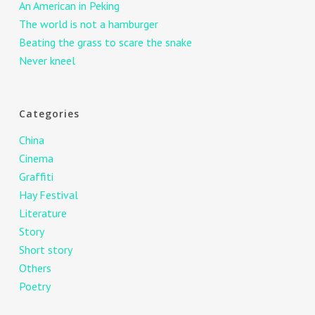
An American in Peking
The world is not a hamburger
Beating the grass to scare the snake
Never kneel
Categories
China
Cinema
Graffiti
Hay Festival
Literature
Story
Short story
Others
Poetry