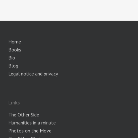
Home
Books
Bio
Blog
Legal notice and privacy
Links
The Other Side
Humanities in a minute
Photos on the Move