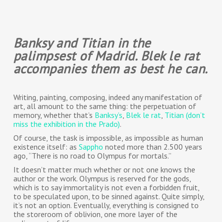
Banksy and Titian in the
palimpsest of Madrid. Blek le rat
accompanies them as best he can.
Writing, painting, composing, indeed any manifestation of
art, all amount to the same thing: the perpetuation of
memory, whether that’s
Banksy’s
,
Blek le rat
,
Titian (don’t
miss the exhibition in the Prado)
.
Of course, the task is impossible, as impossible as human
existence itself: as
Sappho
noted more than 2.500 years
ago, “There is no road to Olympus for mortals.”
It doesn’t matter much whether or not one knows the
author or the work. Olympus is reserved for the gods,
which is to say immortality is not even a forbidden fruit,
to be speculated upon, to be sinned against. Quite simply,
it’s not an option. Eventually, everything is consigned to
the storeroom of oblivion, one more layer of the