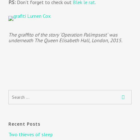
P.S:
Don’t forget to check out
Blek le rat
.
The graffito of the story ´Operation Palimpsest´ was
underneath The Queen Elisabeth Hall, London, 2015.
Recent Posts
Two thieves of sleep